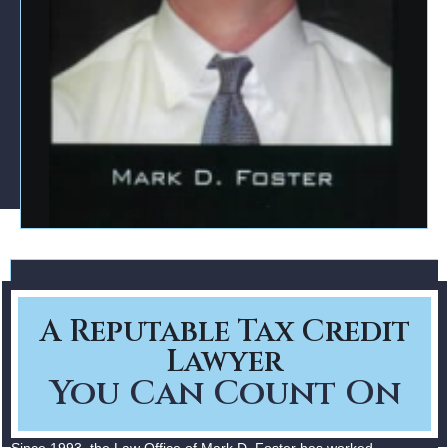
A Reputable Tax Credit
Lawyer
You Can Count On