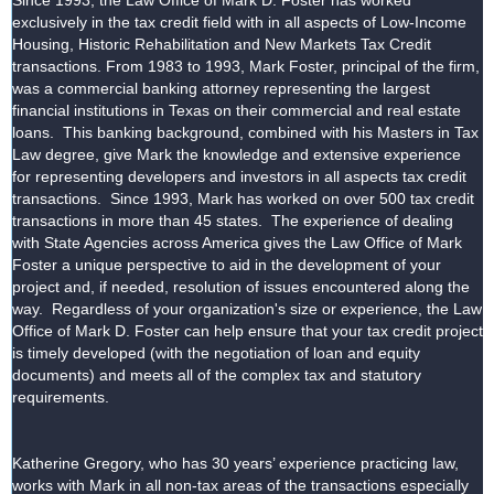
Since 1993, the Law Office of Mark D. Foster has worked
exclusively in the tax credit field with in all aspects of Low-Income
Housing, Historic Rehabilitation and New Markets Tax Credit
transactions. From 1983 to 1993, Mark Foster, principal of the firm,
was a commercial banking attorney representing the largest
financial institutions in Texas on their commercial and real estate
loans. This banking background, combined with his Masters in Tax
Law degree, give Mark the knowledge and extensive experience
for representing developers and investors in all aspects tax credit
transactions. Since 1993, Mark has worked on over 500 tax credit
transactions in more than 45 states. The experience of dealing
with State Agencies across America gives the Law Office of Mark
Foster a unique perspective to aid in the development of your
project and, if needed, resolution of issues encountered along the
way. Regardless of your organization's size or experience, the Law
Office of Mark D. Foster can help ensure that your tax credit project
is timely developed (with the negotiation of loan and equity
documents) and meets all of the complex tax and statutory
requirements.
Katherine Gregory, who has 30 years’ experience practicing law,
works with Mark in all non-tax areas of the transactions especially