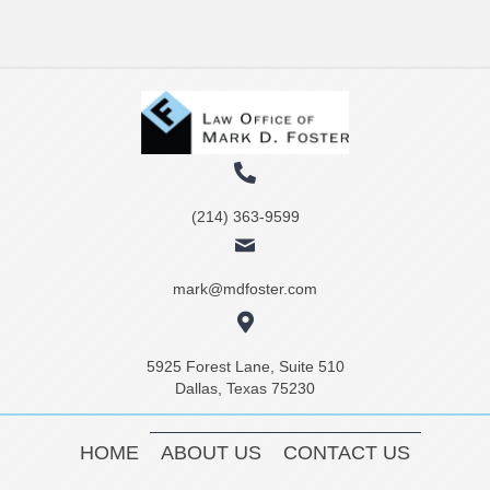
(214) 363-9599
mark@mdfoster.com
5925 Forest Lane, Suite 510
Dallas, Texas 75230
HOME
ABOUT US
CONTACT US