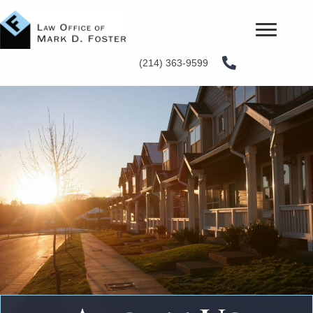
(214) 363-9599