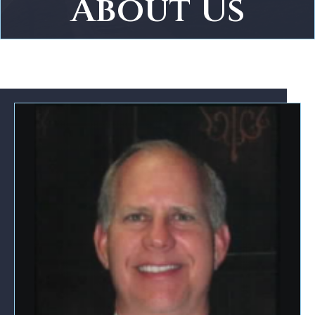
About Us