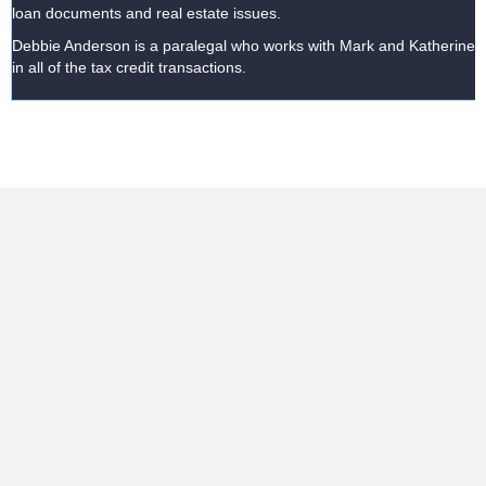
loan documents and real estate issues.
Debbie Anderson is a paralegal who works with Mark and Katherine
in all of the tax credit transactions.